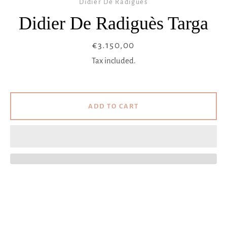
Didier De Radiguès
Didier De Radiguès Targa
Price
€3.150,00
Tax included.
ADD TO CART
Facebook
Instagram